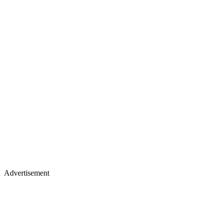
Advertisement