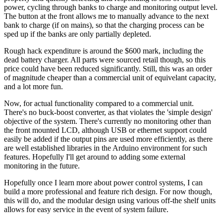
power, cycling through banks to charge and monitoring output level.
The button at the front allows me to manually advance to the next
bank to charge (if on mains), so that the charging process can be
sped up if the banks are only partially depleted.
Rough hack expenditure is around the $600 mark, including the
dead battery charger. All parts were sourced retail though, so this
price could have been reduced significantly. Still, this was an order
of magnitude cheaper than a commercial unit of equivelant capacity,
and a lot more fun.
Now, for actual functionality compared to a commercial unit.
There's no buck-boost converter, as that violates the 'simple design'
objective of the system. There's currently no monitoring other than
the front mounted LCD, although USB or ethernet support could
easily be added if the output pins are used more efficiently, as there
are well established libraries in the Arduino environment for such
features. Hopefully I'll get around to adding some external
monitoring in the future.
Hopefully once I learn more about power control systems, I can
build a more professional and feature rich design. For now though,
this will do, and the modular design using various off-the shelf units
allows for easy service in the event of system failure.