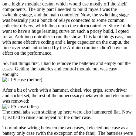
on a highly modular design which would use mostly off the shelf
components. The only part I needed to build myself was the
switching stage, and the main controller. Now, the switching stage
was basically just a bunch of relays connected to some common
collector drivers, which then ran to the microcontroller. Since I didn't
want to have a huge learning curve on such a pricey build, I opted
for an Arduino controller to run the show. This kept things easy, and
with some effective coding and a large capacitor on the output, the
time overheads introduced by the Arduino routines didn't have an
effect on the performance.
So, first things first, I had to remove the batteries and empty out the
cases. Getting the batteries and control module out was easy
enough:
After a bit of work with a hammer, chisel, vice grips, screwdriver
and socket set, the rest of the unnecessary metalwork and electronics
was removed:
The metal tabs seen sticking up here were also hammered flat. Now
I just had to rinse and repeat for the other case.
To minimise wiring between the two cases, I elected one case as a
battery only case (with the exception of the fans). The batteries were