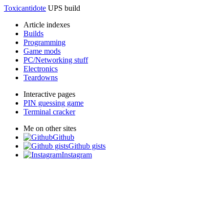
Toxicantidote
UPS build
Article indexes
Builds
Programming
Game mods
PC/Networking stuff
Electronics
Teardowns
Interactive pages
PIN guessing game
Terminal cracker
Me on other sites
Github
Github gists
Instagram