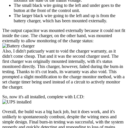
monitor the state of the mains voltage.
The small black wire going to the left and under goes to the
button at the front of the control unit.
The larger black wire going to the left and up is from the
battery charger, which has been mounted externally.
The output capacitor was mounted externally because it could not fit
inside the case. The charger, on the other hand, was mounted
externally to allow monitoring of the charge status:
Also, I didn't paticuarly want to void the charger warranty, as it
didn't come cheap. That and it was the second charger used. The
first charger was originally mounted internally, with it's status
monitored directly. This charger, however, failed during the burn-in
testing. Thanks to it's cut leads, its warranty was also void. This
prompted a slight modification to the charge monitor method, with a
set charge timer being used instead of a circuit to actively monitor
the charger.
So, now it's all installed, complete with LCD:
Overall, the build was a big hack job, but it does work, and it's
unlikely to spontaneously combust, despite the wiring mess and
simple design. Final burn-in testing was successful, with the system
properly and quickly detecting and responding to loss of mains