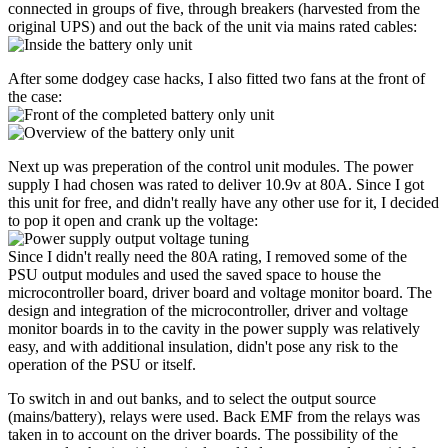
connected in groups of five, through breakers (harvested from the
original UPS) and out the back of the unit via mains rated cables:
After some dodgey case hacks, I also fitted two fans at the front of
the case:
Next up was preperation of the control unit modules. The power
supply I had chosen was rated to deliver 10.9v at 80A. Since I got
this unit for free, and didn't really have any other use for it, I decided
to pop it open and crank up the voltage:
Since I didn't really need the 80A rating, I removed some of the
PSU output modules and used the saved space to house the
microcontroller board, driver board and voltage monitor board. The
design and integration of the microcontroller, driver and voltage
monitor boards in to the cavity in the power supply was relatively
easy, and with additional insulation, didn't pose any risk to the
operation of the PSU or itself.
To switch in and out banks, and to select the output source
(mains/battery), relays were used. Back EMF from the relays was
taken in to account on the driver boards. The possibility of the