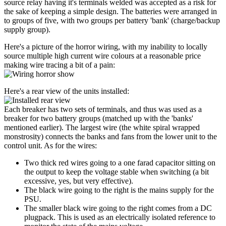
source relay having it's terminals welded was accepted as a risk for
the sake of keeping a simple design. The batteries were arranged in
to groups of five, with two groups per battery 'bank' (charge/backup
supply group).
Here's a picture of the horror wiring, with my inability to locally
source multiple high current wire colours at a reasonable price
making wire tracing a bit of a pain:
Here's a rear view of the units installed:
Each breaker has two sets of terminals, and thus was used as a
breaker for two battery groups (matched up with the 'banks'
mentioned earlier). The largest wire (the white spiral wrapped
monstrosity) connects the banks and fans from the lower unit to the
control unit. As for the wires:
Two thick red wires going to a one farad capacitor sitting on
the output to keep the voltage stable when switching (a bit
excessive, yes, but very effective).
The black wire going to the right is the mains supply for the
PSU.
The smaller black wire going to the right comes from a DC
plugpack. This is used as an electrically isolated reference to