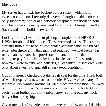
May 2009
My server has an existing backup power system which is in
excellent condition. I recently dicovered though that this unit can
only support my server and network equipment for about an hour,
and the power cuts in my area tend to last for a bit longer than that.
So, my solution: build a new UPS.
Luckily for me, I was able to pick up a couple of old HP 4RU
UPSes for about $100 a piece. These were sold 'as is'. The control
circuitry turned out to be busted, which actually came as a bit of a
relief after discovering that each unit required two 15A feeds - far
more than my house has provisions for, and far more than I'm
willing to pay for in electricity bills. Inside each of these units,
however, were twenty 5Ah batteries, all of which I discovered were
only about a year old, and still in very good condition.
Out of interest, I checked out the repair cost for the units I had, both
of which required a new control module. HP, as well as many of
their resellers, wanted around $1200 a piece for these modules - way
out of my price range. New units would have set me back $4000
each - even further out of my price range. So, that puts my hack
budget limit pretty high.
Given my lack of experience with power control systems, I decided