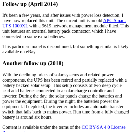
Follow up (April 2014)
It's been a few years, and after issues with power loss detection, I
have now replaced this unit. The current unit is an old
APC Smart-
UPS 1000XL
with a 9619 network management module fitted. This
unit features an external battery pack connector, which I have
connected to some extra batteries.
This particular model is discontinued, but something similar is likely
available on eBay.
Another follow up (2018)
With the declining prices of solar systems and related power
components, the UPS has been retired and partially replaced with a
battery backed solar setup. This setup consists of two deep cycle
lead acid batteries connected to a solar charge controller and
inverter. During the day, the solar panels charge the batteries and
power the equipment. During the night, the batteries power the
equipment. If depleted, the inverter includes an automatic transfer
switch that falls back to mains power. Run time from a fully charged
battery is around six hours.
Content is available under the terms of the
CC BY-SA 4.0 License