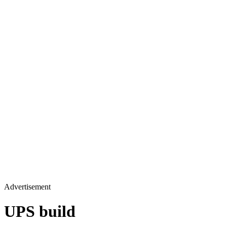
Advertisement
UPS build