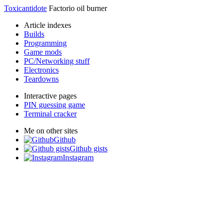
Toxicantidote
Factorio oil burner
Article indexes
Builds
Programming
Game mods
PC/Networking stuff
Electronics
Teardowns
Interactive pages
PIN guessing game
Terminal cracker
Me on other sites
Github
Github gists
Instagram