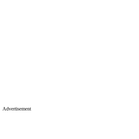
Advertisement