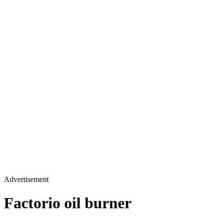
Advertisement
Factorio oil burner