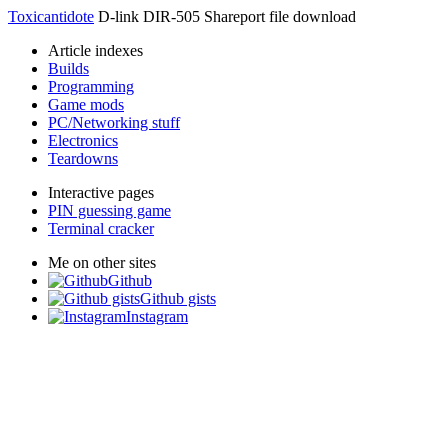
Toxicantidote
D-link DIR-505 Shareport file download
Article indexes
Builds
Programming
Game mods
PC/Networking stuff
Electronics
Teardowns
Interactive pages
PIN guessing game
Terminal cracker
Me on other sites
Github
Github gists
Instagram