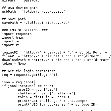
dirPass = 'password '

## USB device path

usbPath = 'folder/on/usb/device'

## Save path

savePath = '/full/path/to/save/to'

### END OF SETTINGS ###

import requests

import hmac

import os

import re

loginAPI = 'http://' + dirHost + ':' + str(dirPort) + '
fileAPI = 'http://' + dirHost + ':' + str(dirPort) + '/
downloadPath = 'http://' + dirHost + ':' + str(dirPort)
token = None

## Get the login parameters

req = requests.get(loginAPI)

json = req.json()

if json['status'] == 'ok':

	userID = json['uid']

	challenge = json['challenge']

	token = dict(uid = userID)

	print('Got challenge ' + challenge)

	print('UID for cookie is ' + str(userID))
